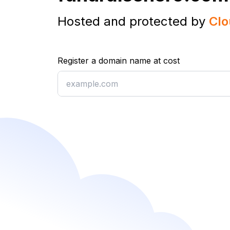
Hosted and protected by
Clo
Register a domain name at cost
Register a domain name at cost