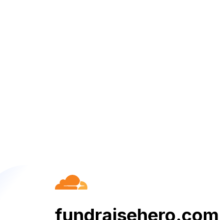
fundraisehero.com