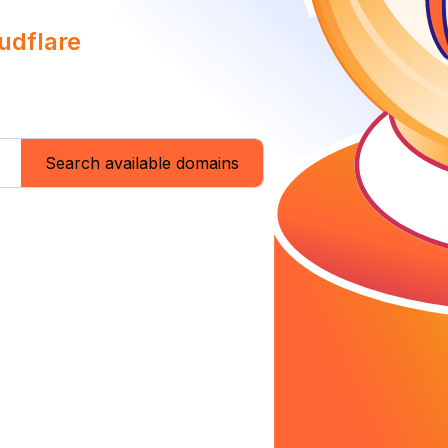
udflare
Search available domains